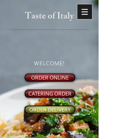
Taste of Italy
WELCOME!
ORDER ONLINE
CATERING ORDER
ORDER DELIVERY