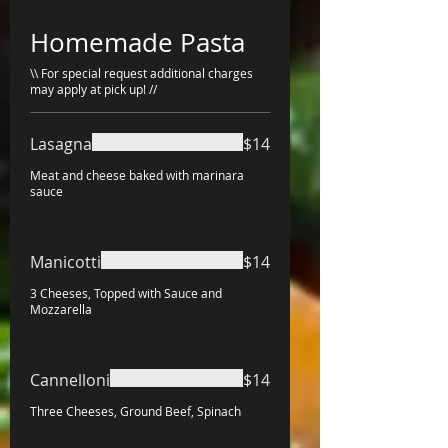
Homemade Pasta
\\ For special request additional charges
may apply at pick up! //
Lasagna
$14
Meat and cheese baked with marinara
sauce
Manicotti
$14
3 Cheeses, Topped with Sauce and
Mozzarella
Cannelloni
$14
Three Cheeses, Ground Beef, Spinach