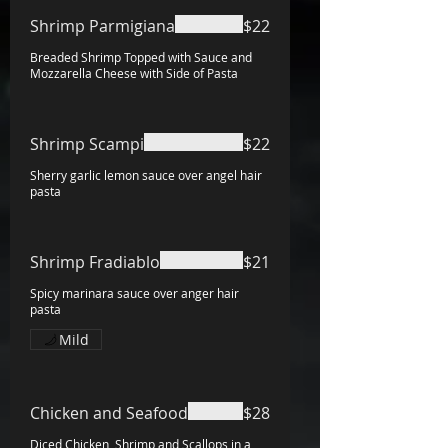
Shrimp Parmigiana
$22
Breaded Shrimp Topped with Sauce and
Mozzarella Cheese with Side of Pasta
Shrimp Scampi
$22
Sherry garlic lemon sauce over angel hair
pasta
Shrimp Fradiablo
$21
Spicy marinara sauce over anger hair
pasta
Mild
Chicken and Seafood
$28
Diced Chicken, Shrimp and Scallops in a