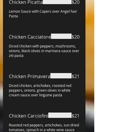
Chicken Picatta
$20
Lemon Sauce with Capers over Angel hair
Pasta
Chicken Cacciatore
$20
Diced chicken with peppers, mushrooms,
onions, black olives in marinara sauce over
ziti pasta
Chicken Primavera
$21
Diced chicken, artichokes, roosted red
peppers, onions, green olives in white
cream sauce over linguine pasta
Chicken Carciofini
$21
Roasted red peppers, artichokes, sun dried
tomatoes, spinach in a white wine sauce