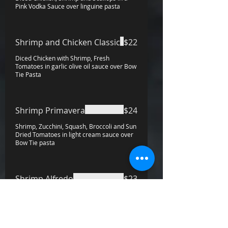
Pink Vodka Sauce over linguine pasta
Shrimp and Chicken Classic
$22
Diced Chicken with Shrimp, Fresh
Tomatoes in garlic olive oil sauce over Bow
Tie Pasta
Shrimp Primavera
$24
Shrimp, Zucchini, Squash, Broccoli and Sun
Dried Tomatoes in light cream sauce over
Bow Tie pasta
Shrimp Alfredo
$23
Mussels Fradiablo
$21