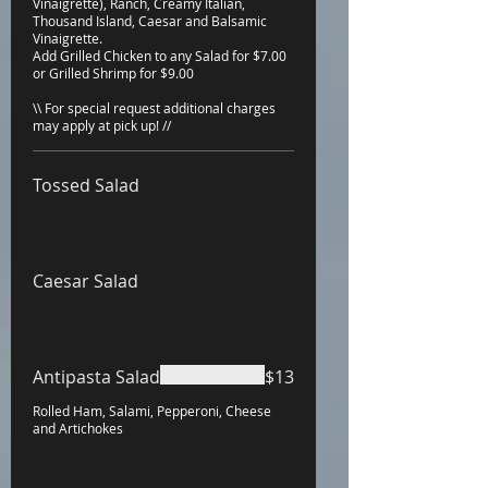
Vinaigrette), Ranch, Creamy Italian,
Thousand Island, Caesar and Balsamic
Vinaigrette.
Add Grilled Chicken to any Salad for $7.00
or Grilled Shrimp for $9.00
\\ For special request additional charges
may apply at pick up! //
Tossed Salad
Caesar Salad
Antipasta Salad
$13
Rolled Ham, Salami, Pepperoni, Cheese
and Artichokes