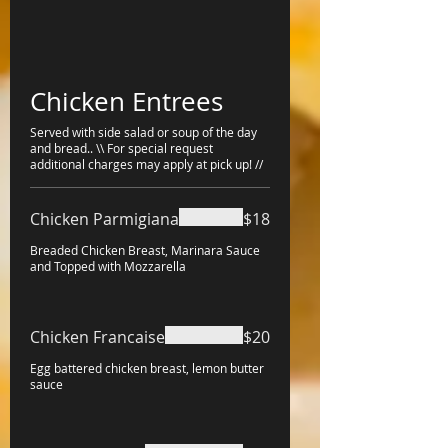
Chicken Entrees
Served with side salad or soup of the day
and bread.. \\ For special request
additional charges may apply at pick up! //
Chicken Parmigiana
$18
Breaded Chicken Breast, Marinara Sauce
and Topped with Mozzarella
Chicken Francaise
$20
Egg battered chicken breast, lemon butter
sauce