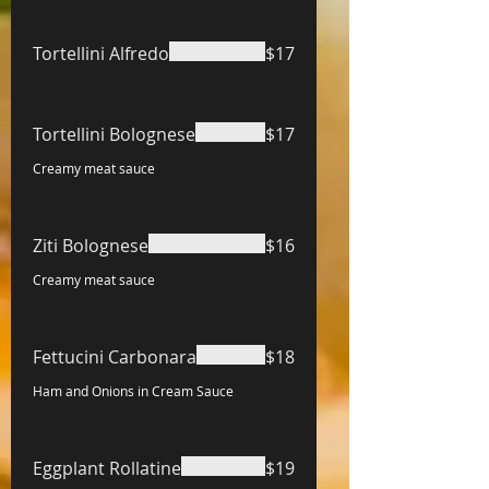
Tortellini Alfredo
$17
Tortellini Bolognese
$17
Creamy meat sauce
Ziti Bolognese
$16
Creamy meat sauce
Fettucini Carbonara
$18
Ham and Onions in Cream Sauce
Eggplant Rollatine
$19