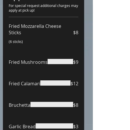
For special request additional charges may
apply at pick up!
Fried Mozzarella Cheese
Sticks
$8
(6 sticks)
Fried Mushrooms
$9
Fried Calamari
$12
Bruchetta
$8
Garlic Bread
$3