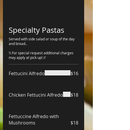
Specialty Pastas
Served with side salad or soup of the day
and bread..
\\ For special request additional charges
may apply at pick up! //
Fettucini Alfredo
$16
Chicken Fettucini Alfredo
$18
Fettuccine Alfredo with
Mushrooms
$18