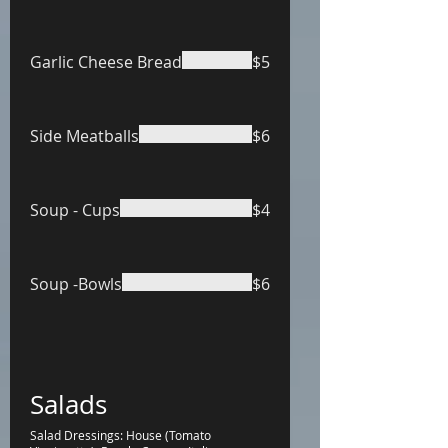
Garlic Cheese Bread
$5
Side Meatballs
$6
Soup - Cups
$4
Soup -Bowls
$6
Salads
Salad Dressings: House (Tomato