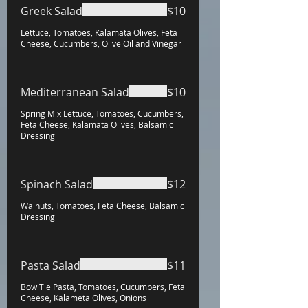
Greek Salad
$10
Lettuce, Tomatoes, Kalamata Olives, Feta
Cheese, Cucumbers, Olive Oil and Vinegar
Mediterranean Salad
$10
Spring Mix Lettuce, Tomatoes, Cucumbers,
Feta Cheese, Kalamata Olives, Balsamic
Dressing
Spinach Salad
$12
Walnuts, Tomatoes, Feta Cheese, Balsamic
Dressing
Pasta Salad
$11
Bow Tie Pasta, Tomatoes, Cucumbers, Feta
Cheese, Kalameta Olives, Onions