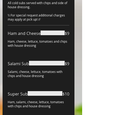
All cold subs served with chips and side of
house dressing.
\\ For special request additional charges
may apply at pick up! //
Ham and Cheese
$9
Ham, cheese, lettuce, tomatoes and chips
with house dressing
Salami Sub
$9
Salami, cheese, lettuce, tomatoes with
chips and house dressing
Super Sub
$10
Ham, salami, cheese, lettuce, tomatoes
with chips and house dressing