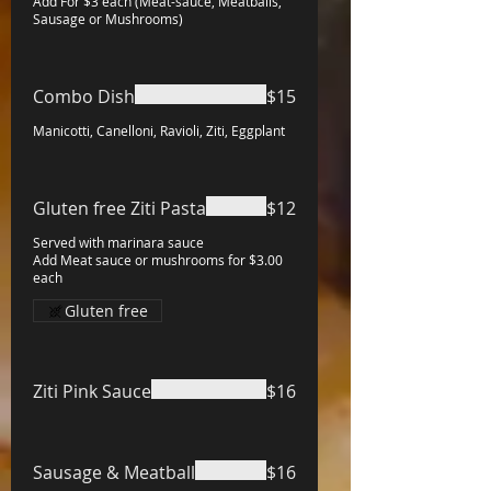
Add For $3 each (Meat-sauce, Meatballs,
Sausage or Mushrooms)
Combo Dish
$15
Manicotti, Canelloni, Ravioli, Ziti, Eggplant
Gluten free Ziti Pasta
$12
Served with marinara sauce
Add Meat sauce or mushrooms for $3.00
each
Gluten free
Ziti Pink Sauce
$16
Sausage & Meatball
$16