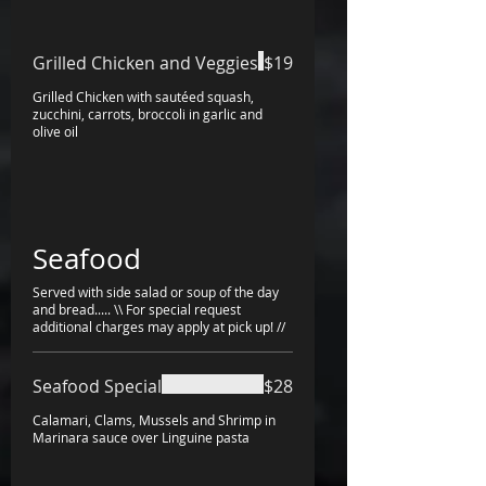
Grilled Chicken and Veggies
$19
Grilled Chicken with sautéed squash,
zucchini, carrots, broccoli in garlic and
olive oil
Seafood
Served with side salad or soup of the day
and bread..... \\ For special request
additional charges may apply at pick up! //
Seafood Special
$28
Calamari, Clams, Mussels and Shrimp in
Marinara sauce over Linguine pasta