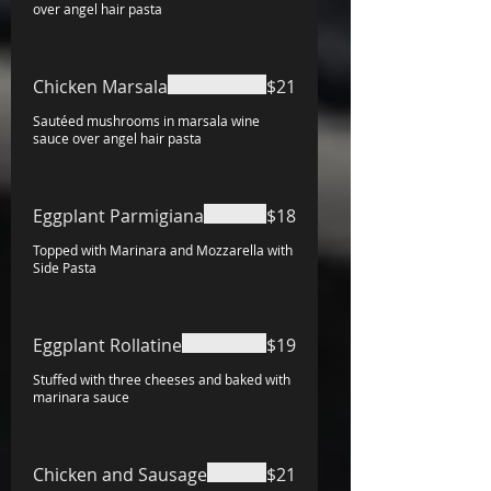
over angel hair pasta
Chicken Marsala
$21
Sautéed mushrooms in marsala wine
sauce over angel hair pasta
Eggplant Parmigiana
$18
Topped with Marinara and Mozzarella with
Side Pasta
Eggplant Rollatine
$19
Stuffed with three cheeses and baked with
marinara sauce
Chicken and Sausage
$21