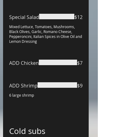
Special Salad
$12
Mixed Lettuce, Tomatoes, Mushrooms,
Black Olives, Garlic, Romano Cheese,
Pepperoncini, Italian Spices in Olive Oil and
Lemon Dressing
ADD Chicken
$7
ADD Shrimp
$9
6 large shrimp
Cold subs