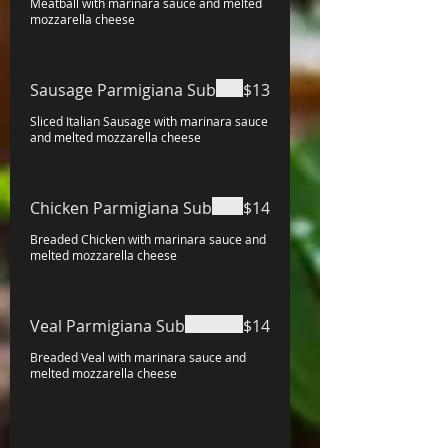
Meatball with marinara sauce and melted
mozzarella cheese
Sausage Parmigiana Sub
$13
Sliced Italian Sausage with marinara sauce
and melted mozzarella cheese
Chicken Parmigiana Sub
$14
Breaded Chicken with marinara sauce and
melted mozzarella cheese
Veal Parmigiana Sub
$14
Breaded Veal with marinara sauce and
melted mozzarella cheese