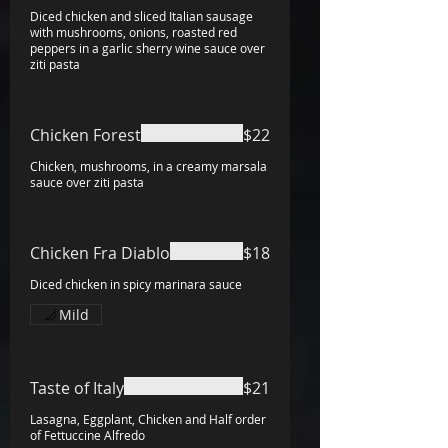
Diced chicken and sliced Italian sausage
with mushrooms, onions, roasted red
peppers in a garlic sherry wine sauce over
ziti pasta
Chicken Forest
$22
Chicken, mushrooms, in a creamy marsala
sauce over ziti pasta
Chicken Fra Diablo
$18
Diced chicken in spicy marinara sauce
Mild
Taste of Italy
$21
Lasagna, Eggplant, Chicken and Half order
of Fettuccine Alfredo