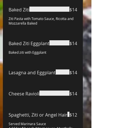
Baked Ziti
$14
Ziti Pasta with Tomato Sauce, Ricotta and
Mozzarella Baked
Baked Ziti Eggplant
$14
Baked ziti with Eggplant
Lasagna and Eggplant
$14
Cheese Ravioli
$14
Spaghetti, Ziti or Angel Hair
$12
Served Marinara Sauce