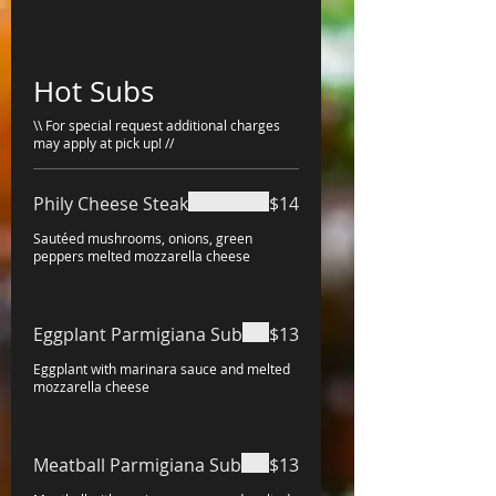
Hot Subs
\\ For special request additional charges
may apply at pick up! //
Phily Cheese Steak
$14
Sautéed mushrooms, onions, green
peppers melted mozzarella cheese
Eggplant Parmigiana Sub
$13
Eggplant with marinara sauce and melted
mozzarella cheese
Meatball Parmigiana Sub
$13