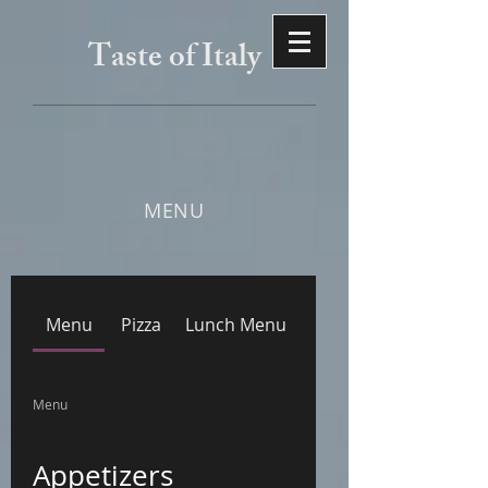
Taste of Italy
MENU
Menu
Pizza
Lunch Menu
Menu
Appetizers