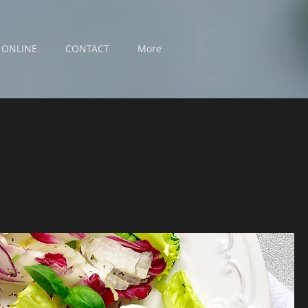
 ONLINE
CONTACT
More