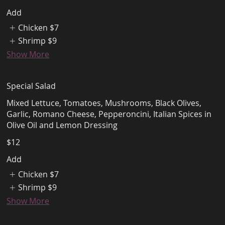
Add
Chicken
$7
Shrimp
$9
Show More
Special Salad
Mixed Lettuce, Tomatoes, Mushrooms, Black Olives,
Garlic, Romano Cheese, Pepperoncini, Italian Spices in
Olive Oil and Lemon Dressing
$12
Add
Chicken
$7
Shrimp
$9
Show More