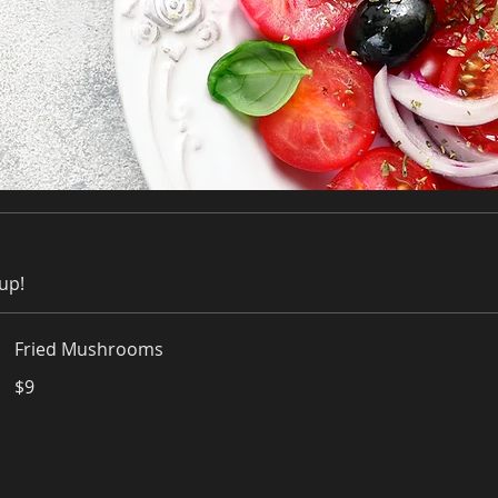
up!
Fried Mushrooms
$9