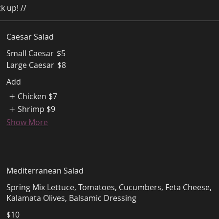
k up! //
Caesar Salad
Small Caesar
$5
Large Caesar
$8
Add
Chicken
$7
Shrimp
$9
Show More
Mediterranean Salad
Spring Mix Lettuce, Tomatoes, Cucumbers, Feta Cheese,
Kalamata Olives, Balsamic Dressing
$10