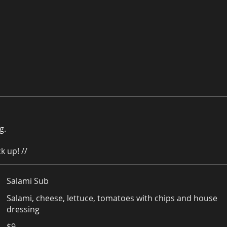
g.
k up! //
Salami Sub
Salami, cheese, lettuce, tomatoes with chips and house
dressing
$9