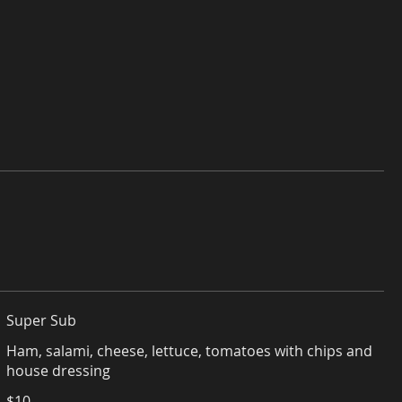
Super Sub
Ham, salami, cheese, lettuce, tomatoes with chips and
house dressing
$10