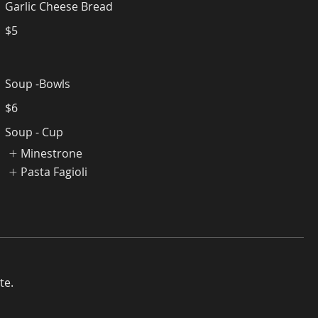
Garlic Cheese Bread
$5
Soup -Bowls
$6
Soup - Cup
Minestrone
Pasta Fagioli
te.