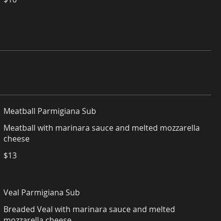
Meatball Parmigiana Sub
Meatball with marinara sauce and melted mozzarella
cheese
$13
Veal Parmigiana Sub
Breaded Veal with marinara sauce and melted
mozzarella cheese