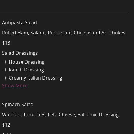
Antipasta Salad
Rolled Ham, Salami, Pepperoni, Cheese and Artichokes
$13
Salad Dressings
House Dressing
Ranch Dressing
Creamy Italian Dressing
Show More
Spinach Salad
Walnuts, Tomatoes, Feta Cheese, Balsamic Dressing
$12