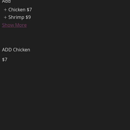
Add
Chicken
$7
Shrimp
$9
Show More
ADD Chicken
$7