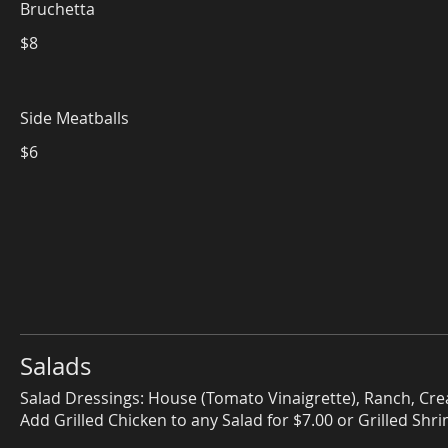
Bruchetta
$8
Side Meatballs
$6
Salads
Salad Dressings: House (Tomato Vinaigrette), Ranch, Cre
Add Grilled Chicken to any Salad for $7.00 or Grilled Shr