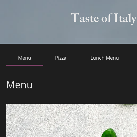
Taste of Italy
Menu
Pizza
Lunch Menu
Menu