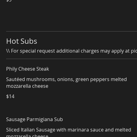
Hot Subs
\\ For special request additional charges may apply at pic
Phily Cheese Steak
Sautéed mushrooms, onions, green peppers melted
mozzarella cheese
$14
Sausage Parmigiana Sub
Sliced Italian Sausage with marinara sauce and melted
mozzarella cheese