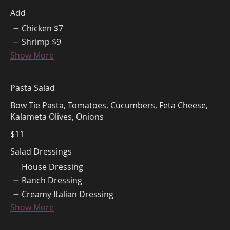
Add
Chicken
$7
Shrimp
$9
Show More
Pasta Salad
Bow Tie Pasta, Tomatoes, Cucumbers, Feta Cheese,
Kalameta Olives, Onions
$11
Salad Dressings
House Dressing
Ranch Dressing
Creamy Italian Dressing
Show More