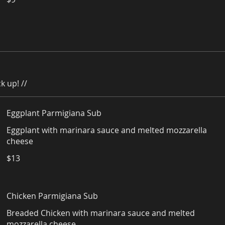
k up! //
Eggplant Parmigiana Sub
Eggplant with marinara sauce and melted mozzarella
cheese
$13
Chicken Parmigiana Sub
Breaded Chicken with marinara sauce and melted
mozzarella cheese