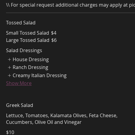
\\ For special request additional charges may apply at pic
Tossed Salad
Small Tossed Salad
$4
Large Tossed Salad
$6
Salad Dressings
House Dressing
Ranch Dressing
Creamy Italian Dressing
Show More
Greek Salad
Lettuce, Tomatoes, Kalamata Olives, Feta Cheese,
Cucumbers, Olive Oil and Vinegar
$10