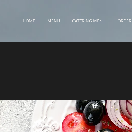
HOME
MENU
CATERING MENU
ORDER