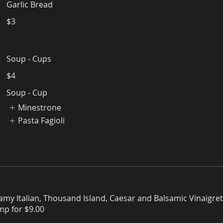
Garlic Bread
$3
Soup - Cups
$4
Soup - Cup
Minestrone
Pasta Fagioli
amy Italian, Thousand Island, Caesar and Balsamic Vinaigret
imp for $9.00