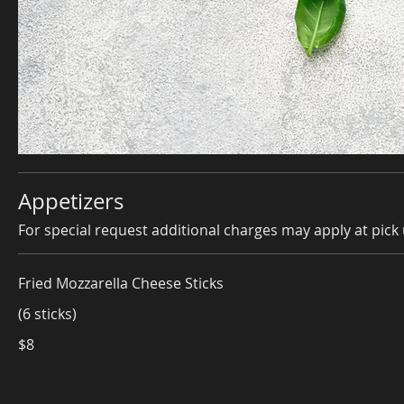
Appetizers
For special request additional charges may apply at pick 
Fried Mozzarella Cheese Sticks
(6 sticks)
$8