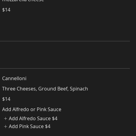
$14
Cannelloni
Three Cheeses, Ground Beef, Spinach
$14
Add Alfredo or Pink Sauce
Add Alfredo Sauce
$4
Add Pink Sauce
$4