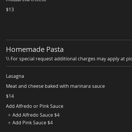
$13
Homemade Pasta
\\ For special request additional charges may apply at pic
Lasagna
Meat and cheese baked with marinara sauce
$14
Add Alfredo or Pink Sauce
Add Alfredo Sauce
$4
Add Pink Sauce
$4