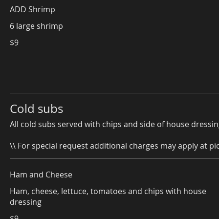
ADD Shrimp
6 large shrimp
$9
Cold subs
All cold subs served with chips and side of house dressin
\\ For special request additional charges may apply at pic
Ham and Cheese
Ham, cheese, lettuce, tomatoes and chips with house
dressing
$9