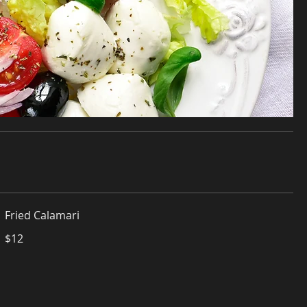
Fried Calamari
$12