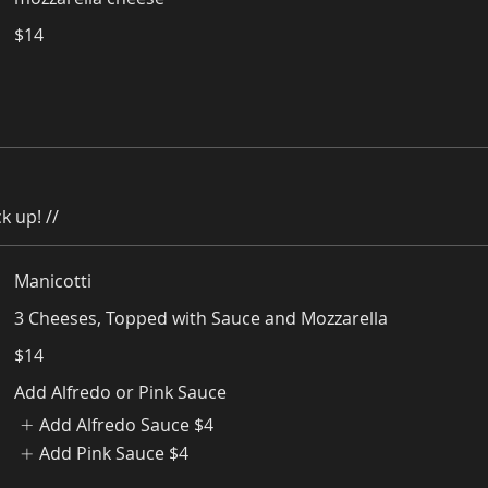
$14
k up! //
Manicotti
3 Cheeses, Topped with Sauce and Mozzarella
$14
Add Alfredo or Pink Sauce
Add Alfredo Sauce
$4
Add Pink Sauce
$4